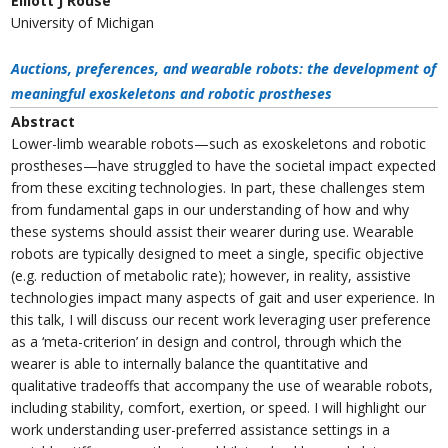
Elliott J Rouse
University of Michigan
Auctions, preferences, and wearable robots: the development of
meaningful exoskeletons and robotic prostheses
Abstract
Lower-limb wearable robots—such as exoskeletons and robotic
prostheses—have struggled to have the societal impact expected
from these exciting technologies. In part, these challenges stem
from fundamental gaps in our understanding of how and why
these systems should assist their wearer during use. Wearable
robots are typically designed to meet a single, specific objective
(e.g. reduction of metabolic rate); however, in reality, assistive
technologies impact many aspects of gait and user experience. In
this talk, I will discuss our recent work leveraging user preference
as a ‘meta-criterion’ in design and control, through which the
wearer is able to internally balance the quantitative and
qualitative tradeoffs that accompany the use of wearable robots,
including stability, comfort, exertion, or speed. I will highlight our
work understanding user-preferred assistance settings in a