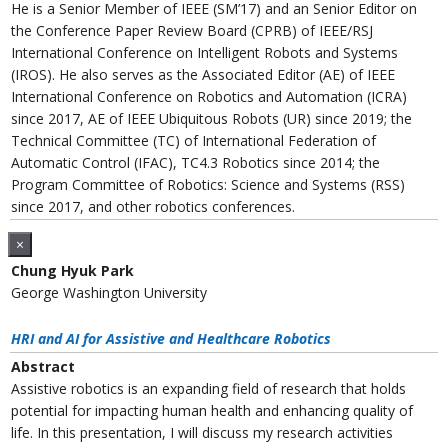
He is a Senior Member of IEEE (SM’17) and an Senior Editor on
the Conference Paper Review Board (CPRB) of IEEE/RSJ
International Conference on Intelligent Robots and Systems
(IROS). He also serves as the Associated Editor (AE) of IEEE
International Conference on Robotics and Automation (ICRA)
since 2017, AE of IEEE Ubiquitous Robots (UR) since 2019; the
Technical Committee (TC) of International Federation of
Automatic Control (IFAC), TC4.3 Robotics since 2014; the
Program Committee of Robotics: Science and Systems (RSS)
since 2017, and other robotics conferences.
×
Chung Hyuk Park
George Washington University
HRI and AI for Assistive and Healthcare Robotics
Abstract
Assistive robotics is an expanding field of research that holds
potential for impacting human health and enhancing quality of
life. In this presentation, I will discuss my research activities