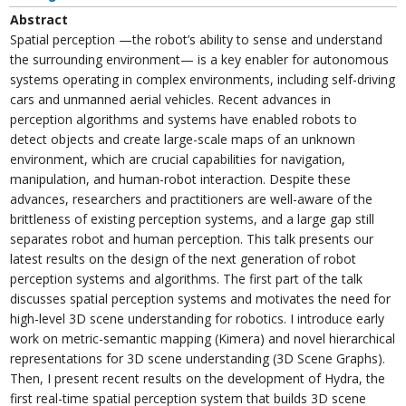
Abstract
Spatial perception —the robot’s ability to sense and understand
the surrounding environment— is a key enabler for autonomous
systems operating in complex environments, including self-driving
cars and unmanned aerial vehicles. Recent advances in
perception algorithms and systems have enabled robots to
detect objects and create large-scale maps of an unknown
environment, which are crucial capabilities for navigation,
manipulation, and human-robot interaction. Despite these
advances, researchers and practitioners are well-aware of the
brittleness of existing perception systems, and a large gap still
separates robot and human perception. This talk presents our
latest results on the design of the next generation of robot
perception systems and algorithms. The first part of the talk
discusses spatial perception systems and motivates the need for
high-level 3D scene understanding for robotics. I introduce early
work on metric-semantic mapping (Kimera) and novel hierarchical
representations for 3D scene understanding (3D Scene Graphs).
Then, I present recent results on the development of Hydra, the
first real-time spatial perception system that builds 3D scene