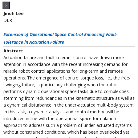
×
Jinoh Lee
DLR
Extension of Operational Space Control Enhancing Fault-
Tolerance in Actuation Failure
Abstract
Actuation failure and fault-tolerant control have drawn more
attention in accordance with the recent increasing demand for
reliable robot control applications for long-term and remote
operations. The emergence of control torque loss, i.e., the free-
swinging failure, is particularly challenging when the robot
performs dynamic operational space tasks due to complexities
stemming from redundancies in the kinematic structure as well as
a dynamical disturbance in the under-actuated multi-body system.
In this task, a dynamic analysis and control method will be
introduced in line with the operational space formulation
approach to address such a problem of under-actuated systems
without constrained conditions, which has been overlooked yet