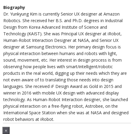
Biography
Dr. Yunkyung Kim is currently Senior UX designer at Amazon
Robotics. She received her B.S. and Ph.D. degrees in Industrial
Design from Korea Advanced Institute of Science and
Technology (KAIST). She was Principal UX designer at iRobot,
Human-Robot Interaction Designer at NASA, and Senior UX
designer at Samsung Electronics. Her primary design focus is
physical interaction between humans and robots with light,
sound, movement, etc. Her interest in design process is from
observing how people lives with smart/intelligent/robotic
products in the real world, digging up their needs which they are
not even aware of to translating those needs into design
languages. She received iF Design Award as Gold in 2015 and
winner in 2016 with mobile UX design with advanced display
technology. As Human-Robot Interaction designer, she launched
physical interaction on a free-flying robot, Astrobee, on the
International Space Station when she was at NASA and designed
robot behaviors at iRobot.
×