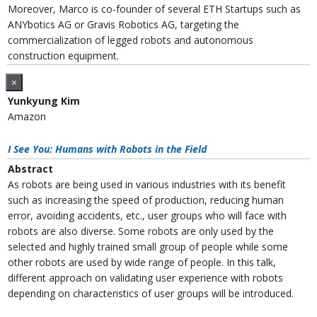
Moreover, Marco is co-founder of several ETH Startups such as
ANYbotics AG or Gravis Robotics AG, targeting the
commercialization of legged robots and autonomous
construction equipment.
×
Yunkyung Kim
Amazon
I See You: Humans with Robots in the Field
Abstract
As robots are being used in various industries with its benefit
such as increasing the speed of production, reducing human
error, avoiding accidents, etc., user groups who will face with
robots are also diverse. Some robots are only used by the
selected and highly trained small group of people while some
other robots are used by wide range of people. In this talk,
different approach on validating user experience with robots
depending on characteristics of user groups will be introduced.