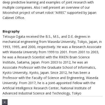
deep predictive learning and examples of joint research with
multiple companies. Also I will present an overview of our
Moonshot project of smart robot “AIREC” supported by Japan
Cabinet Office.
Biography
Tetsuya Ogata received the B.S., M.S., and D.E. degrees in
mechanical engineering from Waseda University, Tokyo, Japan, in
1993, 1995, and 2000, respectively. He was a Research Associate
with Waseda University from 1999 to 2001. From 2001 to 2003,
he was a Research Scientist with the RIKEN Brain Science
Institute, Saitama, Japan. From 2003 to 2012, he was an
Associate Professor with the Graduate School of Informatics,
Kyoto University, Kyoto, Japan. Since 2012, he has been a
Professor with the Faculty of Science and Engineering, Waseda
University. From 2017, he is a Joint-appointed Fellow with the
Artificial Intelligence Research Center, National Institute of
Advanced Industrial Science and Technology, Tokyo
×