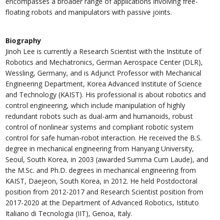
encompasses a broader range of applications involving free-
floating robots and manipulators with passive joints.
Biography
Jinoh Lee is currently a Research Scientist with the Institute of
Robotics and Mechatronics, German Aerospace Center (DLR),
Wessling, Germany, and is Adjunct Professor with Mechanical
Engineering Department, Korea Advanced Institute of Science
and Technology (KAIST). His professional is about robotics and
control engineering, which include manipulation of highly
redundant robots such as dual-arm and humanoids, robust
control of nonlinear systems and compliant robotic system
control for safe human-robot interaction. He received the B.S.
degree in mechanical engineering from Hanyang University,
Seoul, South Korea, in 2003 (awarded Summa Cum Laude), and
the M.Sc. and Ph.D. degrees in mechanical engineering from
KAIST, Daejeon, South Korea, in 2012. He held Postdoctoral
position from 2012-2017 and Research Scientist position from
2017-2020 at the Department of Advanced Robotics, Istituto
Italiano di Tecnologia (IIT), Genoa, Italy.