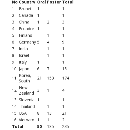
No
Country
Oral
Poster
Total
1
Brunei
1
1
2
Canada
1
1
3
China
1
2
3
4
Ecuador
1
1
5
Finland
1
1
6
Germany
5
4
9
7
India
1
1
8
Israel
1
1
9
Italy
1
1
10
Japan
6
7
13
Korea,
11
21
153
174
South
New
12
3
1
4
Zealand
13
Slovenia
1
1
14
Thailand
1
1
15
USA
8
13
21
16
Vietnam
1
1
2
Total
50
185
235