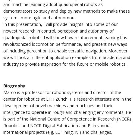
and machine learning adopt quadrupedal robots as
demonstrators to study and deploy new methods to make these
systems more agile and autonomous.
In this presentation, I will provide insights into some of our
newest research in control, perception and autonomy of
quadrupedal robots. I will show how reinforcement learning has
revolutionized locomotion performance, and present new ways
of including perception to enable versatile navigation. Moreover,
we will look at different application examples from academia and
industry to provide inspiration for the future or mobile robotics.
Biography
Marco is a professor for robotic systems and director of the
center for robotics at ETH Zurich. His research interests are in the
development of novel machines and machines and their
intelligence to operate in rough and challenging environments. He
is part of the National Centre of Competence in Research (NCCR)
Robotics and NCCR Digital Fabrication and PI in various
international projects (e.g. EU Thing, NI) and challenges.