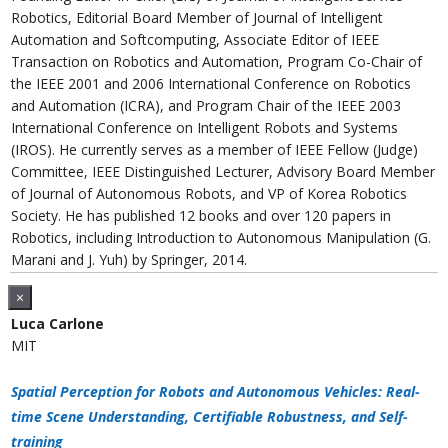
Robotics, Editorial Board Member of Journal of Intelligent
Automation and Softcomputing, Associate Editor of IEEE
Transaction on Robotics and Automation, Program Co-Chair of
the IEEE 2001 and 2006 International Conference on Robotics
and Automation (ICRA), and Program Chair of the IEEE 2003
International Conference on Intelligent Robots and Systems
(IROS). He currently serves as a member of IEEE Fellow (Judge)
Committee, IEEE Distinguished Lecturer, Advisory Board Member
of Journal of Autonomous Robots, and VP of Korea Robotics
Society. He has published 12 books and over 120 papers in
Robotics, including Introduction to Autonomous Manipulation (G.
Marani and J. Yuh) by Springer, 2014.
×
Luca Carlone
MIT
Spatial Perception for Robots and Autonomous Vehicles: Real-
time Scene Understanding, Certifiable Robustness, and Self-
training