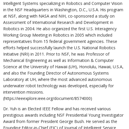
Intelligent Systems specializing in Robotics and Computer Vision
in the NSF Headquarters in Washington, D.C., U.S.A. His program
at NSF, along with NASA and NIH, co-sponsored a study on
Assessment of International Research and Development in
Robotics in 2004. He also organized the first U.S. Interagency
Working Group Meeting in Robotics in 2005 which included
representatives from 15 federal government agencies. These
efforts helped successfully launch the U.S. National Robotics
Initiative (NRI) in 2011. Prior to NSF, he was Professor of
Mechanical Engineering as well as Information & Computer
Science at the University of Hawaii (UH), Honolulu, Hawaii, U.S.A,
and also the Founding Director of Autonomous Systems
Laboratory at UH, where the most advanced autonomous
underwater robot technology was developed, especially for
intervention missions.
(https://ieeexplore.ieee.org/document/8574000)
Dr. Yuh is an Elected IEEE Fellow and has received various
prestigious awards including NSF Presidential Young Investigator
Award from former President George Bush. He served as the
Founding Editor-in-Chief (EIC) of Journal of Intelligent Service