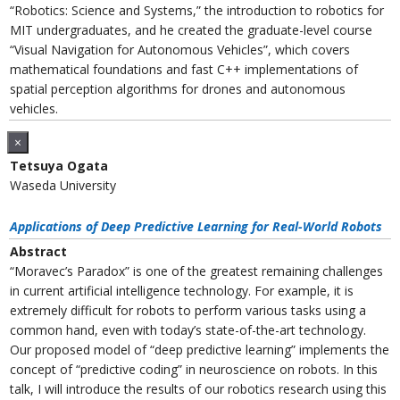
“Robotics: Science and Systems,” the introduction to robotics for
MIT undergraduates, and he created the graduate-level course
“Visual Navigation for Autonomous Vehicles”, which covers
mathematical foundations and fast C++ implementations of
spatial perception algorithms for drones and autonomous
vehicles.
×
Tetsuya Ogata
Waseda University
Applications of Deep Predictive Learning for Real-World Robots
Abstract
“Moravec’s Paradox” is one of the greatest remaining challenges
in current artificial intelligence technology. For example, it is
extremely difficult for robots to perform various tasks using a
common hand, even with today’s state-of-the-art technology.
Our proposed model of “deep predictive learning” implements the
concept of “predictive coding” in neuroscience on robots. In this
talk, I will introduce the results of our robotics research using this