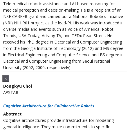
Tele-medical robotic assistance and AI-based reasoning for
medical perception and decision-making. He is a recipient of an
NSF CAREER grant and carried out a National Robotics Initiative
(NRI) NIH R01 project as the lead-PI. His work was introduced in
diverse media and events such as Voice of America, Robot
Trends, USA Today, Arirang TV, and TEDx Pearl Street. He
received his PhD degree in Electrical and Computer Engineering
from the Georgia Institute of Technology (2012) and MS degree
in Electrical Engineering and Computer Science and BS degree in
Electrical and Computer Engineering from Seoul National
University (2002, 2000, respectively).
×
Dongkyu Choi
A*STAR
Cognitive Architecture for Collaborative Robots
Abstract
Cognitive architectures provide infrastructure for modelling
general intelligence. They make commitments to specific