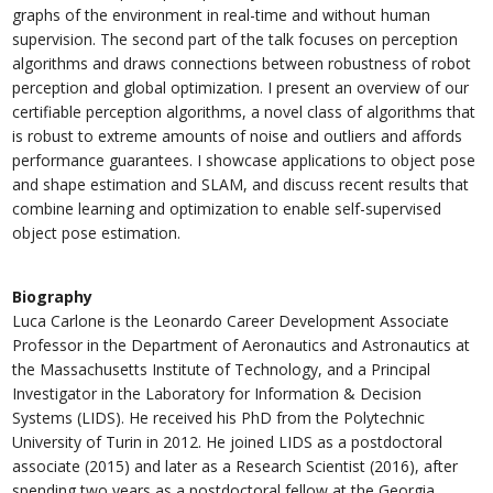
graphs of the environment in real-time and without human
supervision. The second part of the talk focuses on perception
algorithms and draws connections between robustness of robot
perception and global optimization. I present an overview of our
certifiable perception algorithms, a novel class of algorithms that
is robust to extreme amounts of noise and outliers and affords
performance guarantees. I showcase applications to object pose
and shape estimation and SLAM, and discuss recent results that
combine learning and optimization to enable self-supervised
object pose estimation.
Biography
Luca Carlone is the Leonardo Career Development Associate
Professor in the Department of Aeronautics and Astronautics at
the Massachusetts Institute of Technology, and a Principal
Investigator in the Laboratory for Information & Decision
Systems (LIDS). He received his PhD from the Polytechnic
University of Turin in 2012. He joined LIDS as a postdoctoral
associate (2015) and later as a Research Scientist (2016), after
spending two years as a postdoctoral fellow at the Georgia