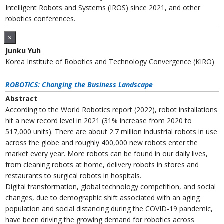
Intelligent Robots and Systems (IROS) since 2021, and other
robotics conferences.
×
Junku Yuh
Korea Institute of Robotics and Technology Convergence (KIRO)
ROBOTICS: Changing the Business Landscape
Abstract
According to the World Robotics report (2022), robot installations
hit a new record level in 2021 (31% increase from 2020 to
517,000 units). There are about 2.7 million industrial robots in use
across the globe and roughly 400,000 new robots enter the
market every year. More robots can be found in our daily lives,
from cleaning robots at home, delivery robots in stores and
restaurants to surgical robots in hospitals.
Digital transformation, global technology competition, and social
changes, due to demographic shift associated with an aging
population and social distancing during the COVID-19 pandemic,
have been driving the growing demand for robotics across