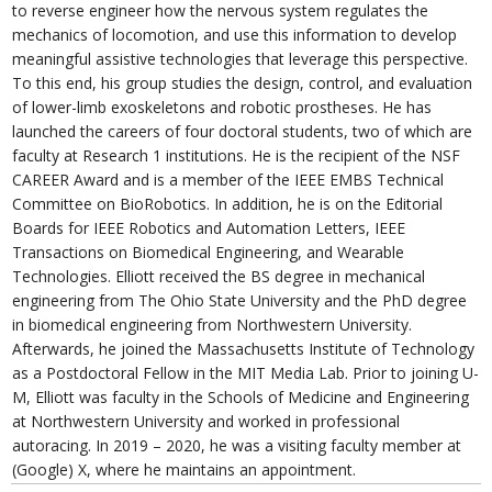
to reverse engineer how the nervous system regulates the
mechanics of locomotion, and use this information to develop
meaningful assistive technologies that leverage this perspective.
To this end, his group studies the design, control, and evaluation
of lower-limb exoskeletons and robotic prostheses. He has
launched the careers of four doctoral students, two of which are
faculty at Research 1 institutions. He is the recipient of the NSF
CAREER Award and is a member of the IEEE EMBS Technical
Committee on BioRobotics. In addition, he is on the Editorial
Boards for IEEE Robotics and Automation Letters, IEEE
Transactions on Biomedical Engineering, and Wearable
Technologies. Elliott received the BS degree in mechanical
engineering from The Ohio State University and the PhD degree
in biomedical engineering from Northwestern University.
Afterwards, he joined the Massachusetts Institute of Technology
as a Postdoctoral Fellow in the MIT Media Lab. Prior to joining U-
M, Elliott was faculty in the Schools of Medicine and Engineering
at Northwestern University and worked in professional
autoracing. In 2019 – 2020, he was a visiting faculty member at
(Google) X, where he maintains an appointment.