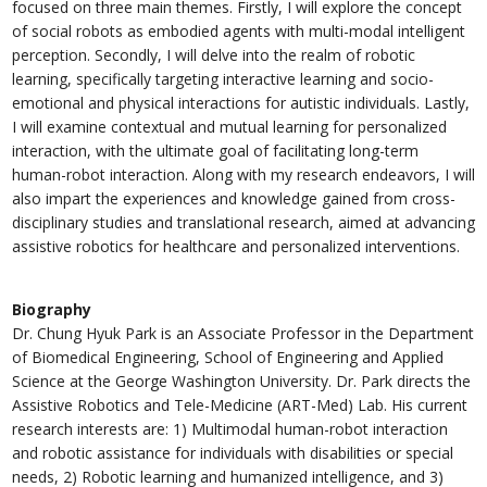
focused on three main themes. Firstly, I will explore the concept
of social robots as embodied agents with multi-modal intelligent
perception. Secondly, I will delve into the realm of robotic
learning, specifically targeting interactive learning and socio-
emotional and physical interactions for autistic individuals. Lastly,
I will examine contextual and mutual learning for personalized
interaction, with the ultimate goal of facilitating long-term
human-robot interaction. Along with my research endeavors, I will
also impart the experiences and knowledge gained from cross-
disciplinary studies and translational research, aimed at advancing
assistive robotics for healthcare and personalized interventions.
Biography
Dr. Chung Hyuk Park is an Associate Professor in the Department
of Biomedical Engineering, School of Engineering and Applied
Science at the George Washington University. Dr. Park directs the
Assistive Robotics and Tele-Medicine (ART-Med) Lab. His current
research interests are: 1) Multimodal human-robot interaction
and robotic assistance for individuals with disabilities or special
needs, 2) Robotic learning and humanized intelligence, and 3)