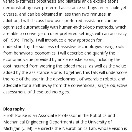
variable-stiffness prosthesis and bilateral ankle exoskeletons,
demonstrating user-preferred assistance settings are reliable yet
diverse, and can be obtained in less than two minutes. In
addition, I will discuss how user-preferred assistance can be
optimized automatically with human-in-the-loop methods, which
are able to converge on user-preferred settings with an accuracy
of ~90%. Finally, I will introduce a new approach for
understanding the success of assistive technologies using tools
from behavioral economics. I will describe and quantify the
economic value provided by ankle exoskeletons, including the
cost incurred from wearing the added mass, as well as the value
added by the assistance alone. Together, this talk will underscore
the role of the user in the development of wearable robots, and
advocate for a shift away from the conventional, single-objective
assessment of these technologies.
Biography
Elliott Rouse is an Associate Professor in the Robotics and
Mechanical Engineering Departments at the University of
Michigan (U-M). He directs the Neurobionics Lab, whose vision is