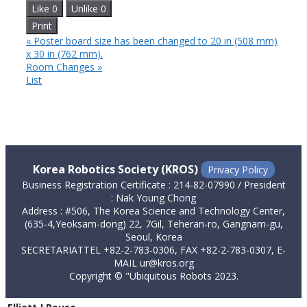
Like
0
Unlike
0
Print
«
Poster board size has been changed to 20 in (508 mm)
x 30 in (762 mm).
Room Changes
»
List
Korea Robotics Society (KROS)
Privacy Policy
Business Registration Certificate : 214-82-07990 / President
: Nak Young Chong
Address : #506, The Korea Science and Technology Center,
(635-4,Yeoksam-dong) 22, 7Gil, Teheran-ro, Gangnam-gu,
Seoul, Korea
SECRETARIATTEL +82-2-783-0306, FAX +82-2-783-0307, E-
MAIL ur@kros.org
Copyright © "Ubiquitous Robots 2023.