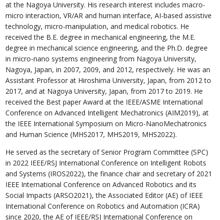
at the Nagoya University. His research interest includes macro-
micro interaction, VR/AR and human interface, AI-based assistive
technology, micro-manipulation, and medical robotics. He
received the B.E. degree in mechanical engineering, the M.E.
degree in mechanical science engineering, and the Ph.D. degree
in micro-nano systems engineering from Nagoya University,
Nagoya, Japan, in 2007, 2009, and 2012, respectively. He was an
Assistant Professor at Hiroshima University, Japan, from 2012 to
2017, and at Nagoya University, Japan, from 2017 to 2019. He
received the Best paper Award at the IEEE/ASME International
Conference on Advanced Intelligent Mechatronics (AIM2019), at
the IEEE International Symposium on Micro-NanoMechatronics
and Human Science (MHS2017, MHS2019, MHS2022).
He served as the secretary of Senior Program Committee (SPC)
in 2022 IEEE/RSJ International Conference on Intelligent Robots
and Systems (IROS2022), the finance chair and secretary of 2021
IEEE International Conference on Advanced Robotics and its
Social Impacts (ARSO2021), the Associated Editor (AE) of IEEE
International Conference on Robotics and Automation (ICRA)
since 2020, the AE of IEEE/RSJ International Conference on