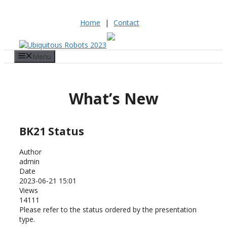
Home
|
Contact
Skip
to
Menu
content
What’s New
BK21 Status
Author
admin
Date
2023-06-21 15:01
Views
14111
Please refer to the status ordered by the presentation
type.