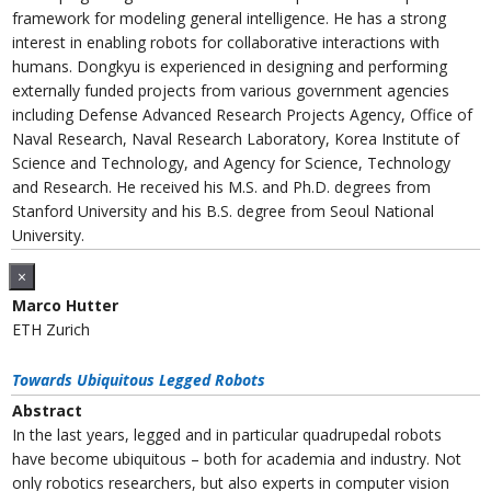
framework for modeling general intelligence. He has a strong
interest in enabling robots for collaborative interactions with
humans. Dongkyu is experienced in designing and performing
externally funded projects from various government agencies
including Defense Advanced Research Projects Agency, Office of
Naval Research, Naval Research Laboratory, Korea Institute of
Science and Technology, and Agency for Science, Technology
and Research. He received his M.S. and Ph.D. degrees from
Stanford University and his B.S. degree from Seoul National
University.
×
Marco Hutter
ETH Zurich
Towards Ubiquitous Legged Robots
Abstract
In the last years, legged and in particular quadrupedal robots
have become ubiquitous – both for academia and industry. Not
only robotics researchers, but also experts in computer vision