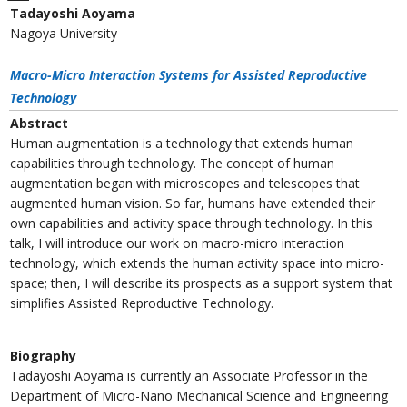
Tadayoshi Aoyama
Nagoya University
Macro-Micro Interaction Systems for Assisted Reproductive
Technology
Abstract
Human augmentation is a technology that extends human
capabilities through technology. The concept of human
augmentation began with microscopes and telescopes that
augmented human vision. So far, humans have extended their
own capabilities and activity space through technology. In this
talk, I will introduce our work on macro-micro interaction
technology, which extends the human activity space into micro-
space; then, I will describe its prospects as a support system that
simplifies Assisted Reproductive Technology.
Biography
Tadayoshi Aoyama is currently an Associate Professor in the
Department of Micro-Nano Mechanical Science and Engineering