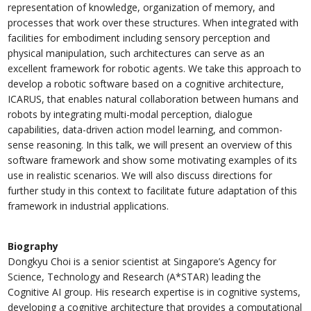
representation of knowledge, organization of memory, and
processes that work over these structures. When integrated with
facilities for embodiment including sensory perception and
physical manipulation, such architectures can serve as an
excellent framework for robotic agents. We take this approach to
develop a robotic software based on a cognitive architecture,
ICARUS, that enables natural collaboration between humans and
robots by integrating multi-modal perception, dialogue
capabilities, data-driven action model learning, and common-
sense reasoning. In this talk, we will present an overview of this
software framework and show some motivating examples of its
use in realistic scenarios. We will also discuss directions for
further study in this context to facilitate future adaptation of this
framework in industrial applications.
Biography
Dongkyu Choi is a senior scientist at Singapore’s Agency for
Science, Technology and Research (A*STAR) leading the
Cognitive AI group. His research expertise is in cognitive systems,
developing a cognitive architecture that provides a computational