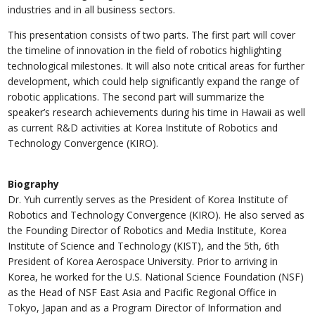
industries and in all business sectors.
This presentation consists of two parts. The first part will cover
the timeline of innovation in the field of robotics highlighting
technological milestones. It will also note critical areas for further
development, which could help significantly expand the range of
robotic applications. The second part will summarize the
speaker’s research achievements during his time in Hawaii as well
as current R&D activities at Korea Institute of Robotics and
Technology Convergence (KIRO).
Biography
Dr. Yuh currently serves as the President of Korea Institute of
Robotics and Technology Convergence (KIRO). He also served as
the Founding Director of Robotics and Media Institute, Korea
Institute of Science and Technology (KIST), and the 5th, 6th
President of Korea Aerospace University. Prior to arriving in
Korea, he worked for the U.S. National Science Foundation (NSF)
as the Head of NSF East Asia and Pacific Regional Office in
Tokyo, Japan and as a Program Director of Information and