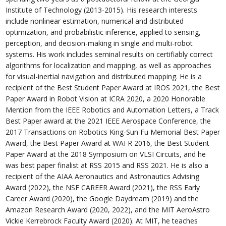
Institute of Technology (2013-2015). His research interests
include nonlinear estimation, numerical and distributed
optimization, and probabilistic inference, applied to sensing,
perception, and decision-making in single and multi-robot
systems. His work includes seminal results on certifiably correct
algorithms for localization and mapping, as well as approaches
for visual-inertial navigation and distributed mapping. He is a
recipient of the Best Student Paper Award at IROS 2021, the Best
Paper Award in Robot Vision at ICRA 2020, a 2020 Honorable
Mention from the IEEE Robotics and Automation Letters, a Track
Best Paper award at the 2021 IEEE Aerospace Conference, the
2017 Transactions on Robotics King-Sun Fu Memorial Best Paper
Award, the Best Paper Award at WAFR 2016, the Best Student
Paper Award at the 2018 Symposium on VLSI Circuits, and he
was best paper finalist at RSS 2015 and RSS 2021. He is also a
recipient of the AIAA Aeronautics and Astronautics Advising
Award (2022), the NSF CAREER Award (2021), the RSS Early
Career Award (2020), the Google Daydream (2019) and the
Amazon Research Award (2020, 2022), and the MIT AeroAstro
Vickie Kerrebrock Faculty Award (2020). At MIT, he teaches